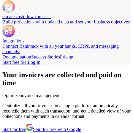
Create cash flow forecasts
Build projections with updated data and set your business objectives
Integrations
Connect Banktrack with all your banks, ERPs, and messaging
channels.
Documentation
Success Stories
Pricing
Start free trial
Log In
Your invoices are collected and paid on
time
Optimize invoice management
Centralize all your invoices in a single platform, automatically
reconcile them with each transaction, and get a detailed view of your
collections and payments in calendar format.
Start for free
Start for free with Google