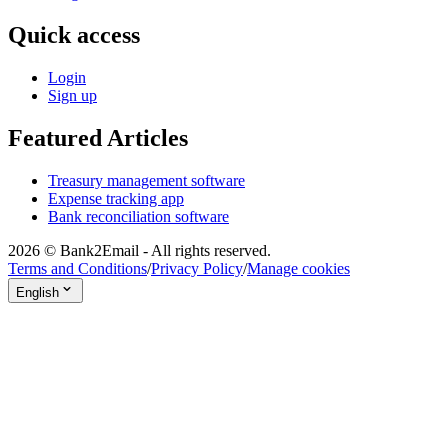
Quick access
Login
Sign up
Featured Articles
Treasury management software
Expense tracking app
Bank reconciliation software
2026
© Bank2Email - All rights reserved.
Terms and Conditions
/
Privacy Policy
/
Manage cookies
English