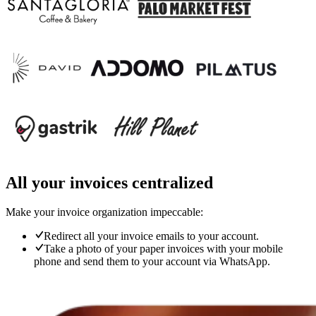
All your invoices centralized
Make your invoice organization impeccable:
Redirect all your invoice emails to your account.
Take a photo of your paper invoices with your mobile
phone and send them to your account via WhatsApp.