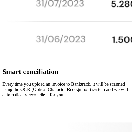
Smart conciliation
Every time you upload an invoice to Banktrack, it will be scanned
using the OCR (Optical Character Recognition) system and we will
automatically reconcile it for you.