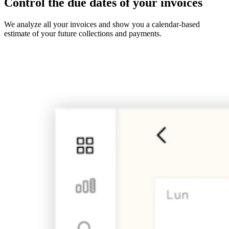
Control the due dates of your invoices
We analyze all your invoices and show you a calendar-based
estimate of your future collections and payments.