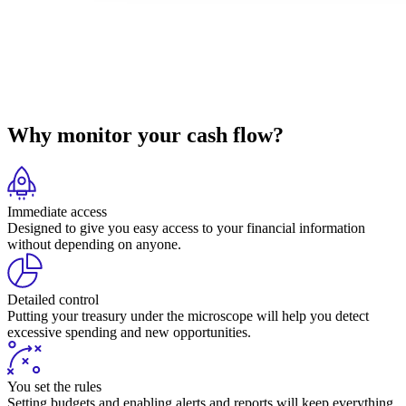
Why monitor your cash flow?
Immediate access
Designed to give you easy access to your financial information
without depending on anyone.
Detailed control
Putting your treasury under the microscope will help you detect
excessive spending and new opportunities.
You set the rules
Setting budgets and enabling alerts and reports will keep everything