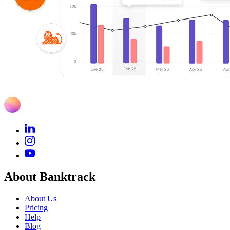
About Banktrack
About Us
Pricing
Help
Blog