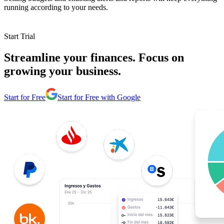
running according to your needs.
Start Trial
Streamline your finances. Focus on
growing your business.
Start for Free
Start for Free with Google