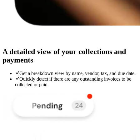
A detailed view of your collections and
payments
Get a breakdown view by name, vendor, tax, and due date.
Quickly detect if there are any outstanding invoices to be
collected or paid.