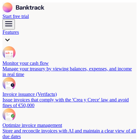
Start free trial
Features
Monitor your cash flow
Manage your treasury by viewing balances, expenses, and income
in real time
Invoice issuance (Verifactu)
Issue invoices that comply with the 'Crea y Crece' law and avoid
fines of €50,000
Optimize invoice management
Store and reconcile invoices with AI and maintain a clear view of all
due dates