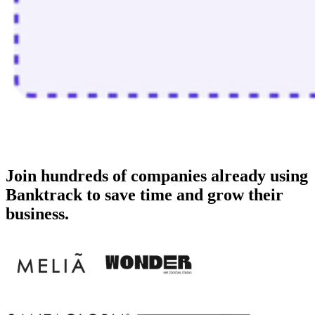
Join
hundreds of companies
already using
Banktrack to save time and grow their
business.